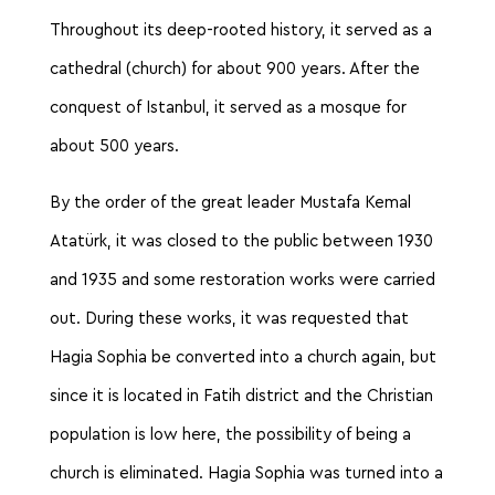
Throughout its deep-rooted history, it served as a
cathedral (church) for about 900 years. After the
conquest of Istanbul, it served as a mosque for
about 500 years.
By the order of the great leader Mustafa Kemal
Atatürk, it was closed to the public between 1930
and 1935 and some restoration works were carried
out. During these works, it was requested that
Hagia Sophia be converted into a church again, but
since it is located in Fatih district and the Christian
population is low here, the possibility of being a
church is eliminated. Hagia Sophia was turned into a