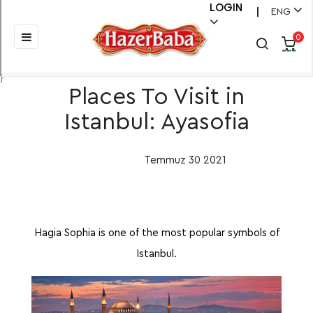
LOGIN
ENG
|
Toggle
☰
0
navigation
}
Places To Visit in
Istanbul: Ayasofia
Temmuz
30
2021
Hagia Sophia is one of the most popular symbols of
Istanbul.