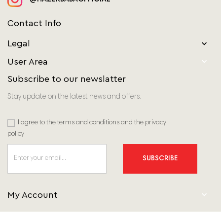
Contact Info
Legal


User Area
Subscribe to our newslatter
Stay update on the latest news and offers.
I agree to the terms and conditions and the privacy
policy
SUBSCRIBE

My Account