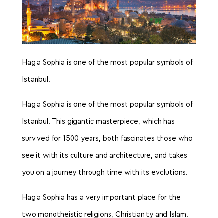
Hagia Sophia is one of the most popular symbols of
Istanbul.
Hagia Sophia is one of the most popular symbols of
Istanbul. This gigantic masterpiece, which has
survived for 1500 years, both fascinates those who
see it with its culture and architecture, and takes
you on a journey through time with its evolutions.
Hagia Sophia has a very important place for the
two monotheistic religions, Christianity and Islam.