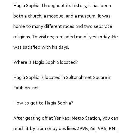
Hagia Sophia; throughout its history, it has been
both a church, a mosque, and a museum. It was
home to many different races and two separate
religions. To visitors; reminded me of yesterday. He
was satisfied with his days.
Where is Hagia Sophia located?
Hagia Sophia is located in Sultanahmet Square in
Fatih district.
How to get to Hagia Sophia?
After getting off at Yenikapı Metro Station, you can
reach it by tram or by bus lines 399B, 66, 99A, BN1,