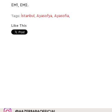
EM1, EM2.
İstanbul
Ayasofya
Ayasofia
Tags:
,
,
,
Like This
@HAZERBABAOFFICIAL