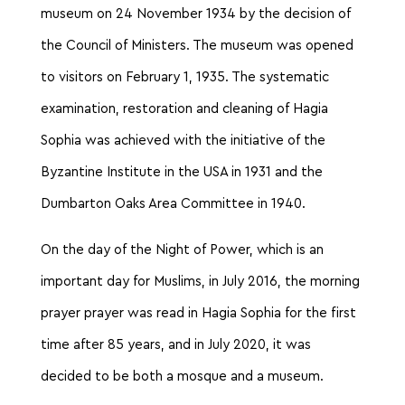
museum on 24 November 1934 by the decision of
the Council of Ministers. The museum was opened
to visitors on February 1, 1935. The systematic
examination, restoration and cleaning of Hagia
Sophia was achieved with the initiative of the
Byzantine Institute in the USA in 1931 and the
Dumbarton Oaks Area Committee in 1940.
On the day of the Night of Power, which is an
important day for Muslims, in July 2016, the morning
prayer prayer was read in Hagia Sophia for the first
time after 85 years, and in July 2020, it was
decided to be both a mosque and a museum.