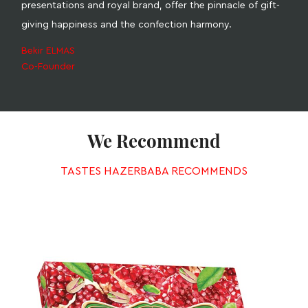
presentations and royal brand, offer the pinnacle of gift-
giving happiness and the confection harmony.
Bekir ELMAS
Co-Founder
We Recommend
TASTES HAZERBABA RECOMMENDS