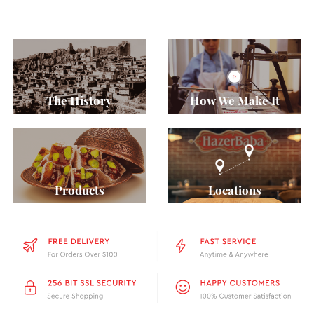
The History
How We Make It
Products
Locations