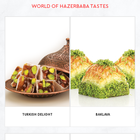
WORLD OF HAZERBABA TASTES
TURKISH DELIGHT
BAKLAVA