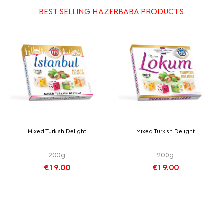
BEST SELLING HAZERBABA PRODUCTS
Mixed Turkish Delight
Mixed Turkish Delight
200g
200g
€19.00
€19.00