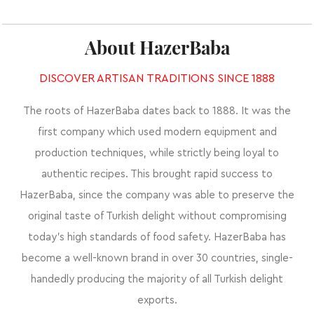
About HazerBaba
DISCOVER ARTISAN TRADITIONS SINCE 1888
The roots of HazerBaba dates back to 1888. It was the
first company which used modern equipment and
production techniques, while strictly being loyal to
authentic recipes. This brought rapid success to
HazerBaba, since the company was able to preserve the
original taste of Turkish delight without compromising
today’s high standards of food safety. HazerBaba has
become a well-known brand in over 30 countries, single-
handedly producing the majority of all Turkish delight
exports.