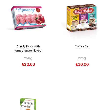
Candy Floss with
Coffee Set
Pomegranate Flavour
250g
225g
€20.00
€30.00