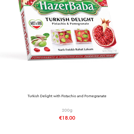
Turkish Delight with Pistachio and Pomegranate
200g
€18.00