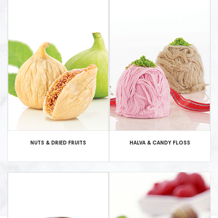
NUTS & DRIED FRUITS
HALVA & CANDY FLOSS