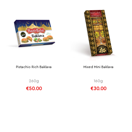
Pistachio Rich Baklava
Mixed Mini Baklava
260g
160g
€50.00
€30.00