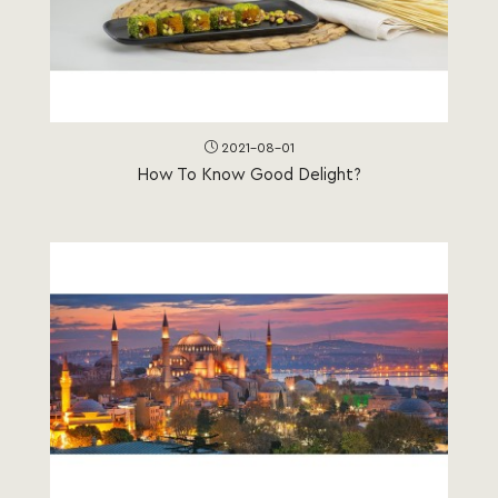
2021-08-01
How To Know Good Delight?