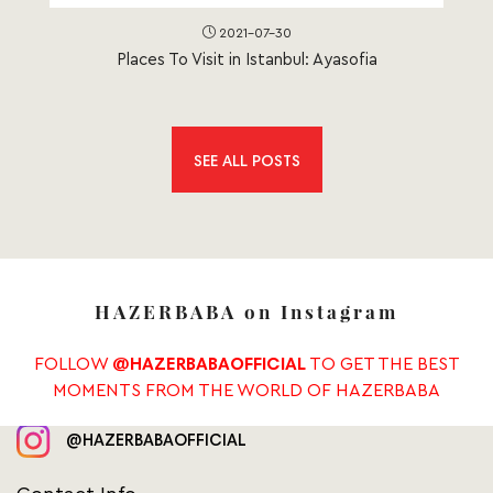
2021-07-30
Places To Visit in Istanbul: Ayasofia
SEE ALL POSTS
HAZERBABA on Instagram
FOLLOW
TO GET THE BEST
@HAZERBABAOFFICIAL
MOMENTS FROM THE WORLD OF HAZERBABA
@HAZERBABAOFFICIAL