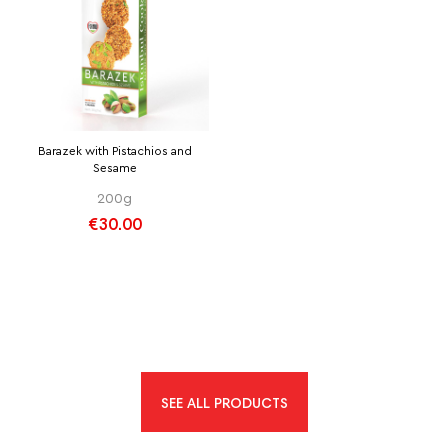
Barazek with Pistachios and
Sesame
200g
€30.00
SEE ALL PRODUCTS