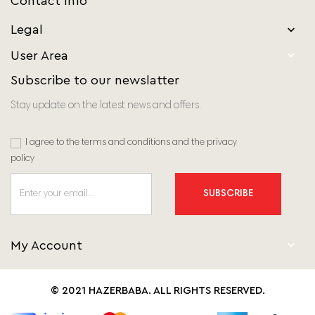
Contact Info
Legal


User Area
Subscribe to our newslatter
Stay update on the latest news and offers.
I agree to the terms and conditions and the privacy
policy
SUBSCRIBE

My Account
© 2021 HAZERBABA. ALL RIGHTS RESERVED.