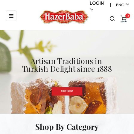
LOGIN
ENG
|
Toggle
☰
0
navigation
Artisan Traditions in
}
Turkish Delight since 1888
SHOP NOW
Shop By Category