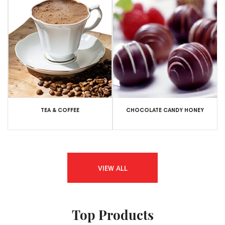
TEA & COFFEE
CHOCOLATE CANDY HONEY
VIEW ALL
Top Products