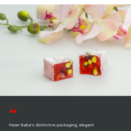
“
Hazer Baba's distinctive packaging, elegant