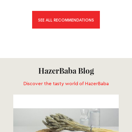
SEE ALL RECOMMENDATIONS
HazerBaba Blog
Discover the tasty world of HazerBaba