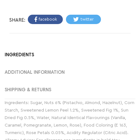
facebook
twitter
SHARE:
INGREDIENTS
ADDITIONAL INFORMATION
SHIPPING & RETURNS
Ingredients: Sugar, Nuts 6% (Pistachio, Almond, Hazelnut), Corn
Starch, Sweetened Lemon Peel 1.2%, Sweetened Fig 1%, Sun
Dried Fig 0.5%, Water, Natural Identical Flavourings (Vanilla,
Caramel, Pomegranate, Lemon, Rose), Food Coloring (E 163,
Turmeric), Rose Petals 0.05%, Acidity Regulator (Citric Acid).