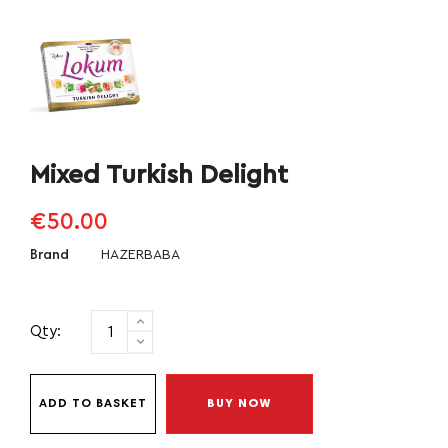
Mixed Turkish Delight
€50.00
HAZERBABA
Brand
Qty:
ADD TO BASKET
BUY NOW