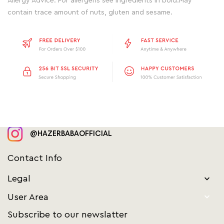
Allergy Advice: For allergens see ingredients in bold.May
contain trace amount of nuts, gluten and sesame.
@HAZERBABAOFFICIAL
Contact Info
Legal


User Area
Subscribe to our newslatter