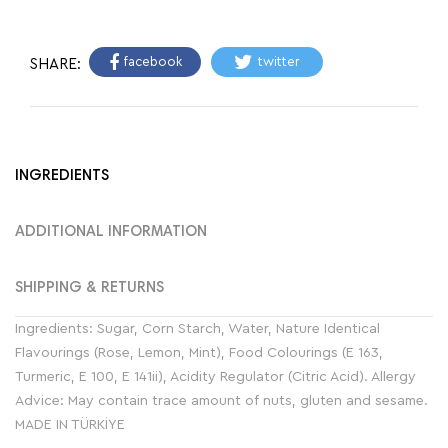
facebook
twitter
SHARE:
INGREDIENTS
ADDITIONAL INFORMATION
SHIPPING & RETURNS
Ingredients: Sugar, Corn Starch, Water, Nature Identical
Flavourings (Rose, Lemon, Mint), Food Colourings (E 163,
Turmeric, E 100, E 141ii), Acidity Regulator (Citric Acid). Allergy
Advice: May contain trace amount of nuts, gluten and sesame.
MADE IN TÜRKİYE