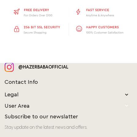
@HAZERBABAOFFICIAL
Contact Info
Legal


User Area
Subscribe to our newslatter
Stay update on the latest news and offers.