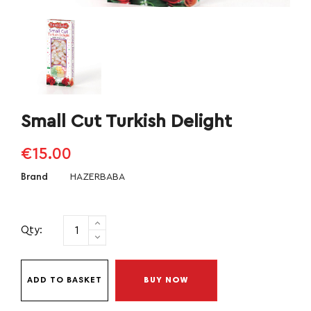
Small Cut Turkish Delight
€15.00
HAZERBABA
Brand
Qty:
ADD TO BASKET
BUY NOW