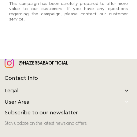
This campaign has been carefully prepared to offer more
value to our customers. If you have any questions
regarding the campaign, please contact our customer
service.
@HAZERBABAOFFICIAL
Contact Info
Legal


User Area
Subscribe to our newslatter
Stay update on the latest news and offers.