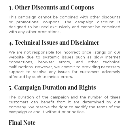
3. Other Discounts and Coupons
This campaign cannot be combined with other discounts
or promotional coupons. The campaign discount is
designed to be used exclusively and cannot be combined
with any other promotions.
4. Technical Issues and Disclaimer
We are not responsible for incorrect price listings on our
website due to systemic issues such as slow internet
connections, browser errors, and other technical
malfunctions. However, we commit to providing necessary
support to resolve any issues for customers adversely
affected by such technical errors.
5. Campaign Duration and Rights
The duration of the campaign and the number of times
customers can benefit from it are determined by our
company. We reserve the right to modify the terms of the
campaign or end it without prior notice.
Final Note