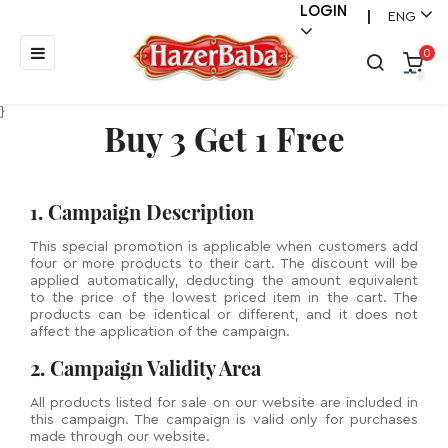
LOGIN
ENG
|
Toggle
☰
0
navigation
}
Buy 3 Get 1 Free
1. Campaign Description
This special promotion is applicable when customers add
four or more products to their cart. The discount will be
applied automatically, deducting the amount equivalent
to the price of the lowest priced item in the cart. The
products can be identical or different, and it does not
affect the application of the campaign.
2. Campaign Validity Area
All products listed for sale on our website are included in
this campaign. The campaign is valid only for purchases
made through our website.